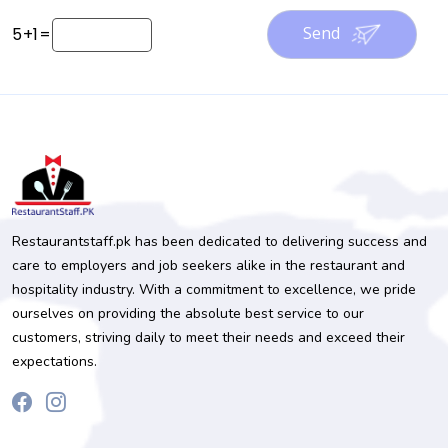
Send
5
+
1
=
Restaurantstaff.pk has been dedicated to delivering success and
care to employers and job seekers alike in the restaurant and
hospitality industry. With a commitment to excellence, we pride
ourselves on providing the absolute best service to our
customers, striving daily to meet their needs and exceed their
expectations.