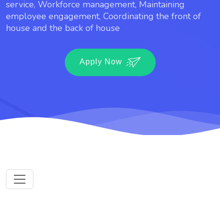
service, Workforce management, Maintaining
employee engagement, Coordinating the front of
house and the back of house
Apply Now