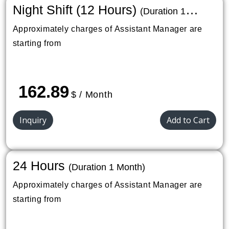
Night Shift (12 Hours)
(Duration 1
Month)
Approximately charges of Assistant Manager are
starting from
162.89
$ / Month
Inquiry
Add to Cart
24 Hours
(Duration 1 Month)
Approximately charges of Assistant Manager are
starting from