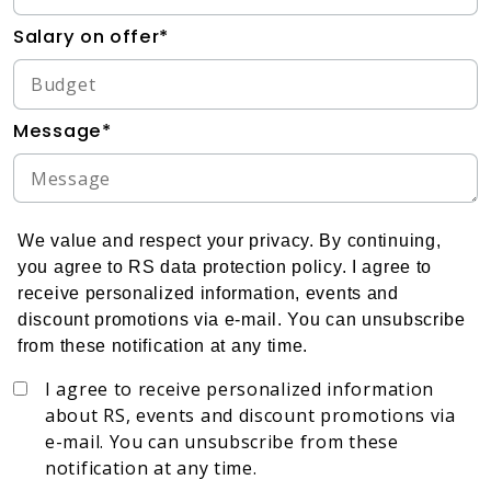
Salary on offer*
Message*
We value and respect your privacy. By continuing,
you agree to RS data protection policy. I agree to
receive personalized information, events and
discount promotions via e-mail. You can unsubscribe
from these notification at any time.
I agree to receive personalized information
about RS, events and discount promotions via
e-mail. You can unsubscribe from these
notification at any time.