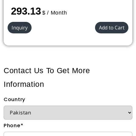
293.13
$ / Month
Inquiry
Add to Cart
Contact Us To Get More
Information
Country
Phone*