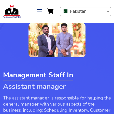
Pakistan
Management Staff In
Assistant manager
The assistant manager is responsible for helping the
general manager with various aspects of the
business, including: Scheduling Inventory, Customer