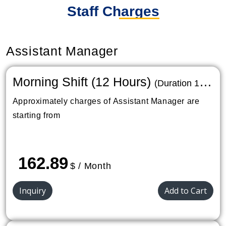
Staff Charges
Assistant Manager
Morning Shift (12 Hours)
(Duration 1
Month)
Approximately charges of Assistant Manager are
starting from
162.89
$ / Month
Inquiry
Add to Cart