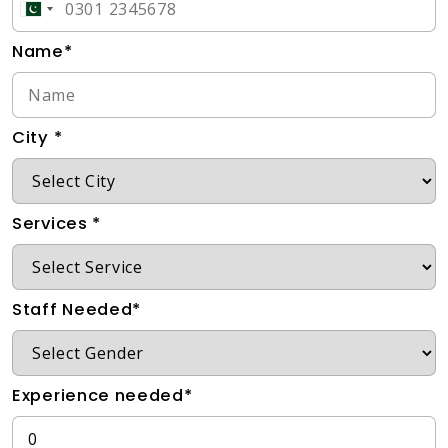
Name*
City *
Services *
Staff Needed*
Experience needed*