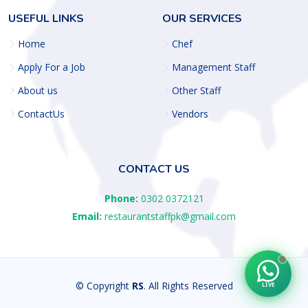
USEFUL LINKS
OUR SERVICES
Home
Chef
Apply For a Job
Management Staff
About us
Other Staff
ContactUs
Vendors
CONTACT US
Phone:
0302 0372121
Email:
restaurantstaffpk@gmail.com
© Copyright
RS
. All Rights Reserved
LIVE